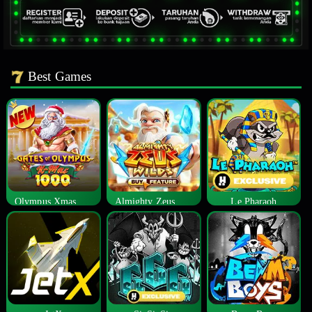
Best Games
Olympus Xmas 1000
Almighty Zeus Wilds™
Le Pharaoh