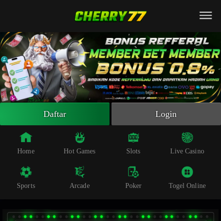
Beranda
Slot Online
Live Casino
Sportsbook
Arcade
Togel Online
Daftar
Login
Poker
Whatsapp
Home
Hot Games
Slots
Live Casino
Telegram
Sports
Arcade
Poker
Togel Online
Livechat