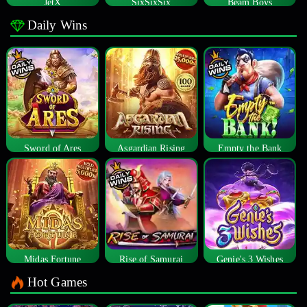
JetX
SixSixSix
Beam Boys
Daily Wins
Sword of Ares
Asgardian Rising
Empty the Bank
Midas Fortune
Rise of Samurai
Genie's 3 Wishes
Hot Games