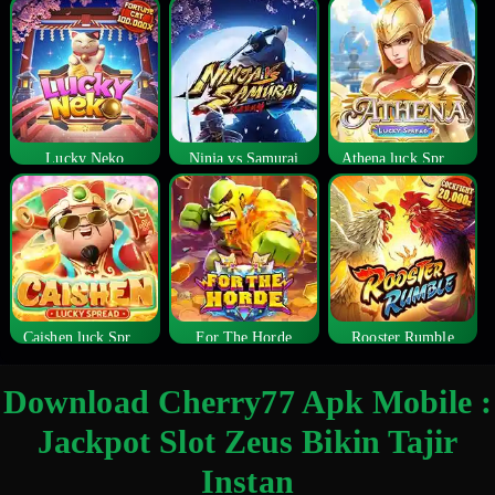
Lucky Neko
Ninja vs Samurai
Athena luck Spread
Caishen luck Spread
For The Horde
Rooster Rumble
Download Cherry77 Apk Mobile :
Jackpot Slot Zeus Bikin Tajir
Instan