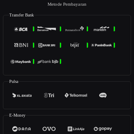
Metode Pembayaran
Transfer Bank
Pulsa
E-Money