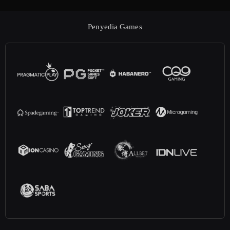
Penyedia Games