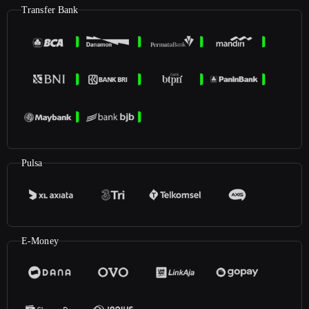
Transfer Bank
Pulsa
E-Money