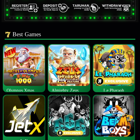
Best Games
Olympus Xmas 1000
Almighty Zeus Wilds™
Le Pharaoh