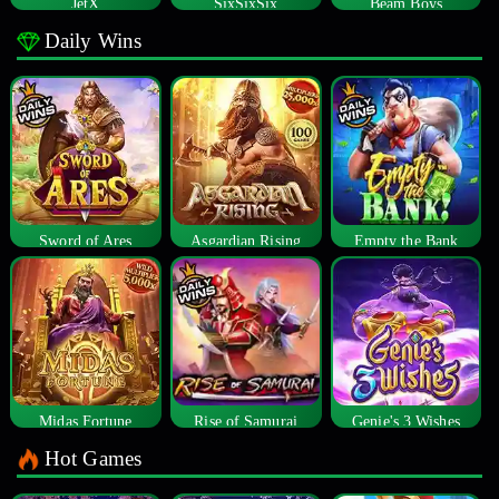
JetX
SixSixSix
Beam Boys
Daily Wins
Sword of Ares
Asgardian Rising
Empty the Bank
Midas Fortune
Rise of Samurai
Genie's 3 Wishes
Hot Games