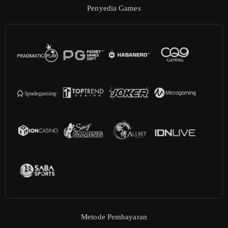
Penyedia Games
Metode Pembayaran