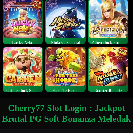
Lucky Neko
Ninja vs Samurai
Athena luck Spread
Caishen luck Spread
For The Horde
Rooster Rumble
Cherry77 Slot Login : Jackpot
Brutal PG Soft Bonanza Meledak