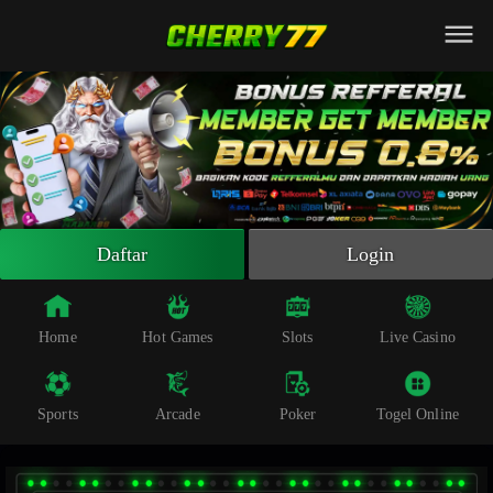
Beranda
Slot Online
Live Casino
Sportsbook
Arcade
Togel Online
Daftar
Login
Poker
Whatsapp
Home
Hot Games
Slots
Live Casino
Telegram
Sports
Arcade
Poker
Togel Online
Livechat