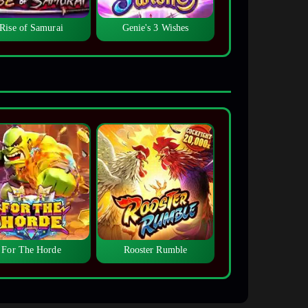
Rise of Samurai
Genie's 3 Wishes
For The Horde
Rooster Rumble