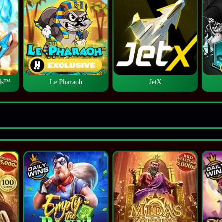
lds™
Le Pharaoh
JetX