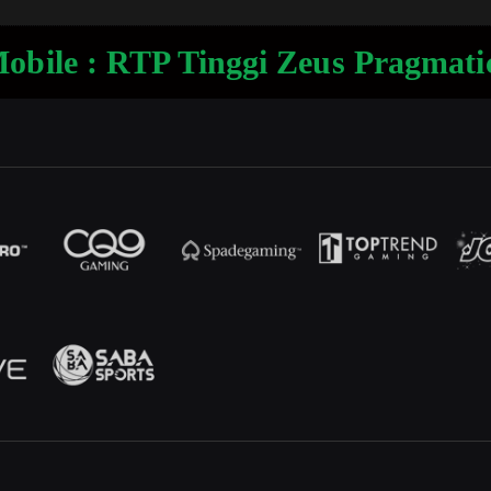
obile : RTP Tinggi Zeus Pragmati