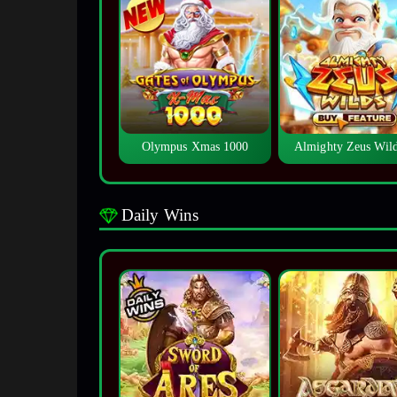
Olympus Xmas 1000
Almighty Zeus Wi
Daily Wins