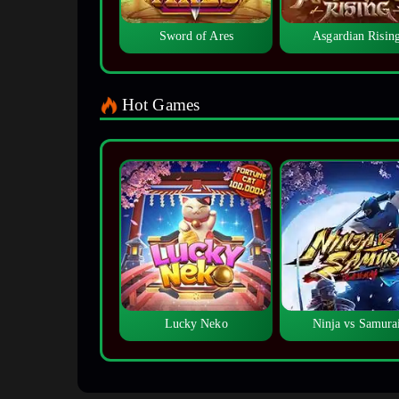
Sword of Ares
Asgardian Risin
Hot Games
Lucky Neko
Ninja vs Samura