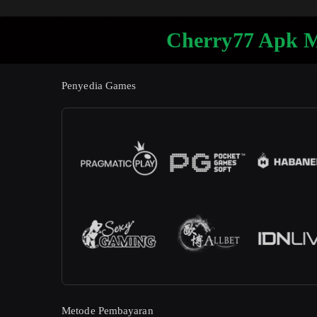
Cherry77 Apk M
Penyedia Games
Metode Pembayaran