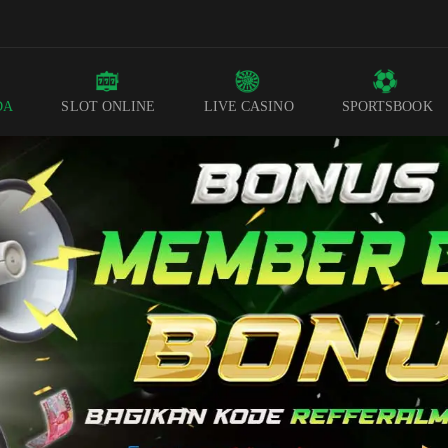
DA
SLOT ONLINE
LIVE CASINO
SPORTSBOOK