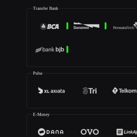
Transfer Bank
Pulsa
E-Money