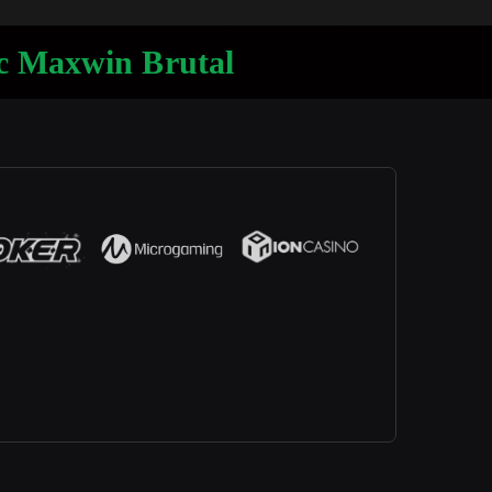
c Maxwin Brutal