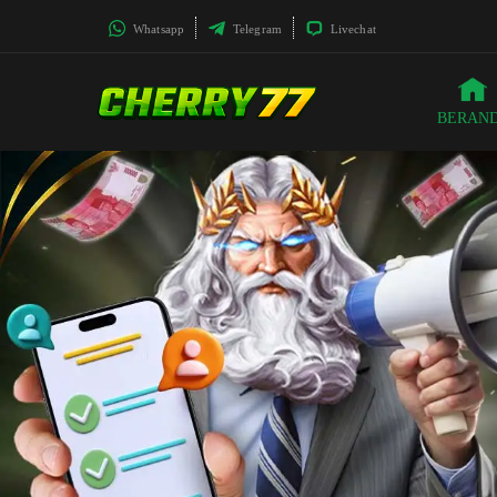
Whatsapp
Telegram
Livechat
BERAN