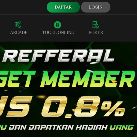
DAFTAR
LOGIN
ARCADE
TOGEL ONLINE
POKER