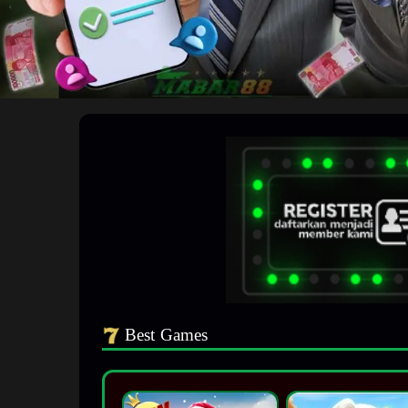
Best Games