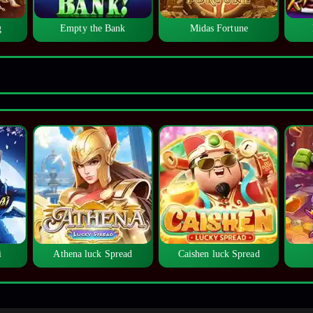
g
Empty the Bank
Midas Fortune
i
Athena luck Spread
Caishen luck Spread