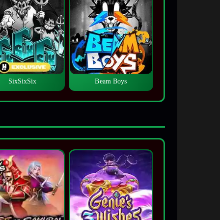
SixSixSix
Beam Boys